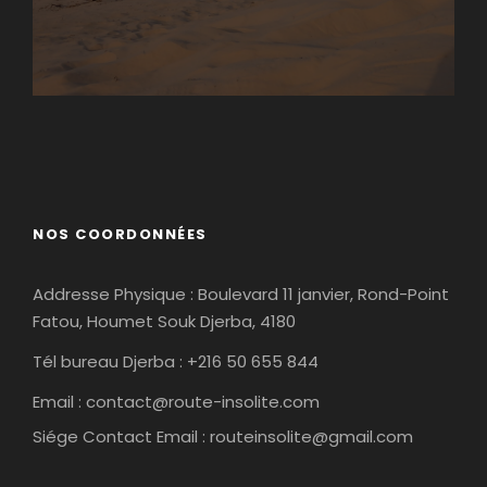
Matmata
Tamaghza
NOS COORDONNÉES
Addresse Physique : Boulevard 11 janvier, Rond-Point
Fatou, Houmet Souk Djerba, 4180
Tél bureau Djerba : +216 50 655 844
Email :
contact@route-insolite.com
Siége Contact Email :
routeinsolite@gmail.com