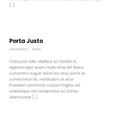
[…]
Porta Justo
Adventure
/
Snow
Cras justo odio, dapibus ac facilisis in,
egestas eget quam. Nulla vitae elit libero,
a pharetra augue. Morbi leo risus, porta ac
consectetur ac, vestibulum at eros.
Praesent commodo cursus magna, vel
scelerisque nisl consectetur et. Donec
ullamcorper […]