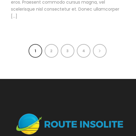
eros. Praesent commodo cursus magna, vel
scelerisque nisl consectetur et. Donec ullamcorper
[…]
1
2
3
4