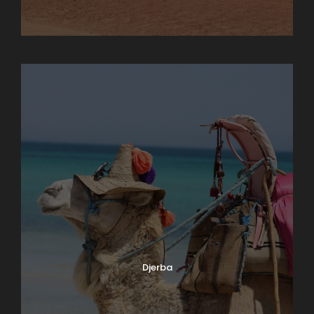
Chebika
Djerba