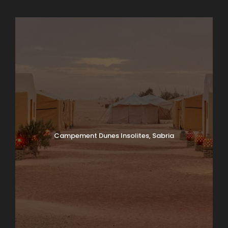
Campement Dunes Insolites, Sabria