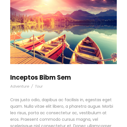
Inceptos Bibm Sem
Adventure
/
Tour
Cras justo odio, dapibus ac facilisis in, egestas eget
quam. Nulla vitae elit libero, a pharetra augue. Morbi
leo risus, porta ac consectetur ac, vestibulum at
eros. Praesent commodo cursus magna, vel
scelerisque nisl consectetur et. Donec ullamcorper