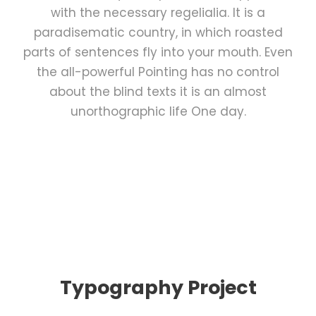
with the necessary regelialia. It is a
paradisematic country, in which roasted
parts of sentences fly into your mouth. Even
the all-powerful Pointing has no control
about the blind texts it is an almost
unorthographic life One day.
Typography Project