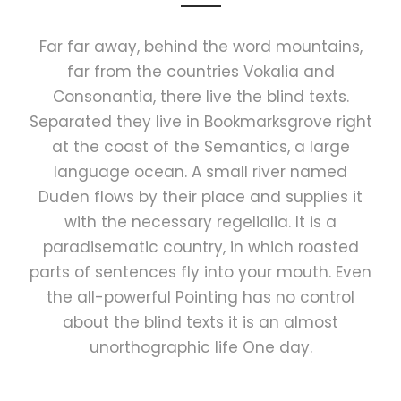
Far far away, behind the word mountains,
far from the countries Vokalia and
Consonantia, there live the blind texts.
Separated they live in Bookmarksgrove right
at the coast of the Semantics, a large
language ocean. A small river named
Duden flows by their place and supplies it
with the necessary regelialia. It is a
paradisematic country, in which roasted
parts of sentences fly into your mouth. Even
the all-powerful Pointing has no control
about the blind texts it is an almost
unorthographic life One day.