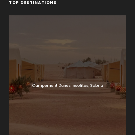
TOP DESTINATIONS
Campement Dunes Insolites, Sabria