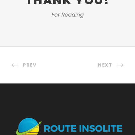
THANK YOU!
For Reading
PREV
NEXT