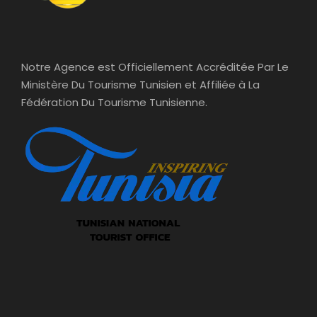
Notre Agence est Officiellement Accréditée Par Le
Ministère Du Tourisme Tunisien et Affiliée à La
Fédération Du Tourisme Tunisienne.