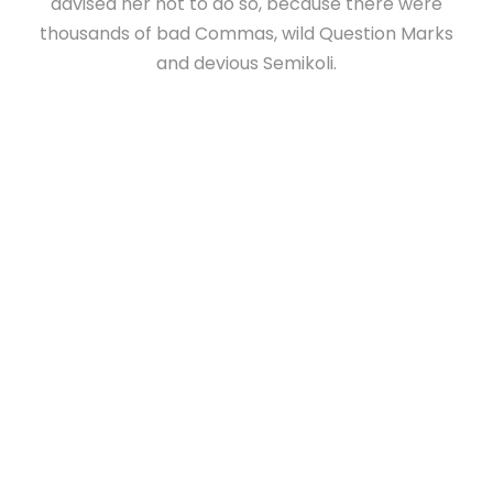
advised her not to do so, because there were
thousands of bad Commas, wild Question Marks
and devious Semikoli.