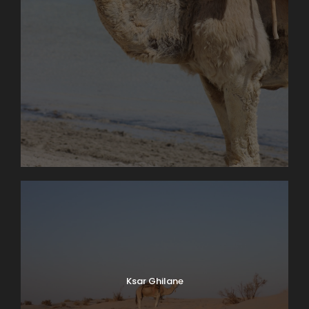
Ksar Ghilane