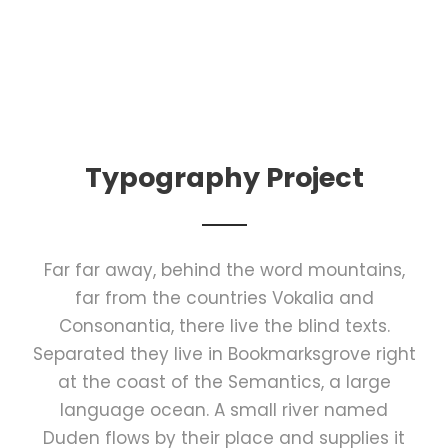
Typography Project
Far far away, behind the word mountains,
far from the countries Vokalia and
Consonantia, there live the blind texts.
Separated they live in Bookmarksgrove right
at the coast of the Semantics, a large
language ocean. A small river named
Duden flows by their place and supplies it