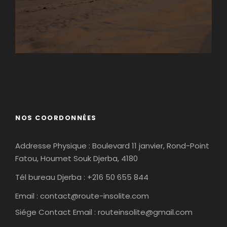
Matmata
Tamaghza
NOS COORDONNÉES
Addresse Physique : Boulevard 11 janvier, Rond-Point
Fatou, Houmet Souk Djerba, 4180
Tél bureau Djerba : +216 50 655 844
Email :
contact@route-insolite.com
Siége Contact Email :
routeinsolite@gmail.com