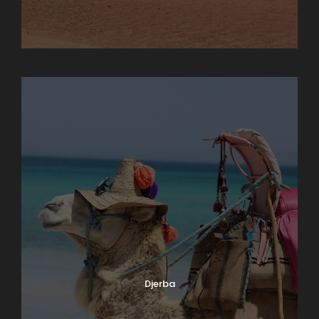
Chebika
Djerba