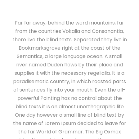
Far far away, behind the word mountains, far
from the countries Vokalia and Consonantia,
there live the blind texts. Separated they live in
Bookmarksgrove right at the coast of the
Semantics, a large language ocean. A small
river named Duden flows by their place and
supplies it with the necessary regelialia. It is a
paradisematic country, in which roasted parts
of sentences fly into your mouth. Even the all-
powerful Pointing has no control about the
blind texts it is an almost unorthographic life
One day however a small line of blind text by
the name of Lorem Ipsum decided to leave for
the far World of Grammar. The Big Oxmox