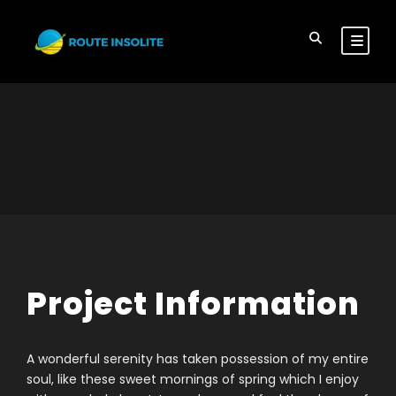
Project Information
A wonderful serenity has taken possession of my entire
soul, like these sweet mornings of spring which I enjoy