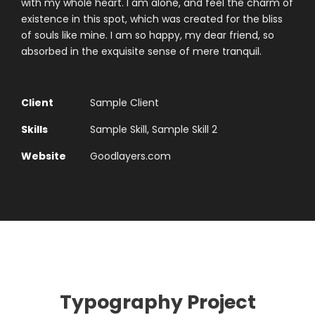
with my whole heart. I am alone, and feel the charm of
existence in this spot, which was created for the bliss
of souls like mine. I am so happy, my dear friend, so
absorbed in the exquisite sense of mere tranquil.
Client
Sample Client
Skills
Sample Skill, Sample Skill 2
Website
Goodlayers.com
Typography Project