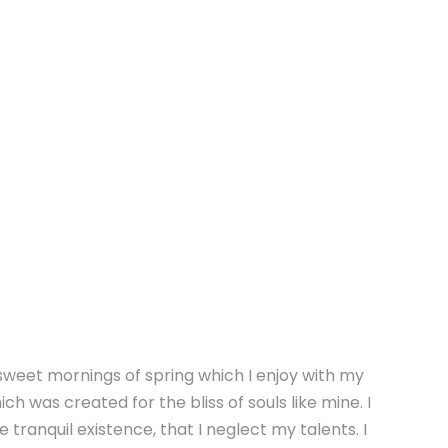
 sweet mornings of spring which I enjoy with my
ch was created for the bliss of souls like mine. I
tranquil existence, that I neglect my talents. I