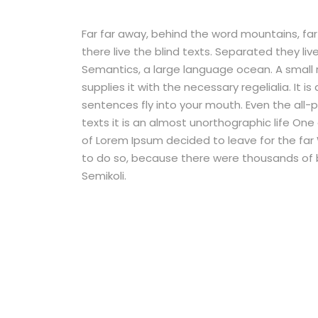
Far far away, behind the word mountains, fa
there live the blind texts. Separated they li
Semantics, a large language ocean. A small 
supplies it with the necessary regelialia. It 
sentences fly into your mouth. Even the all-
texts it is an almost unorthographic life One
of Lorem Ipsum decided to leave for the fa
to do so, because there were thousands of
Semikoli.