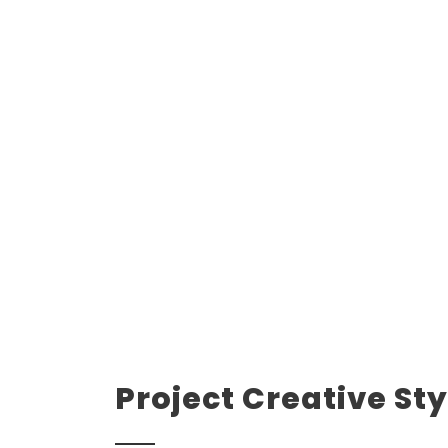
Project Creative Sty