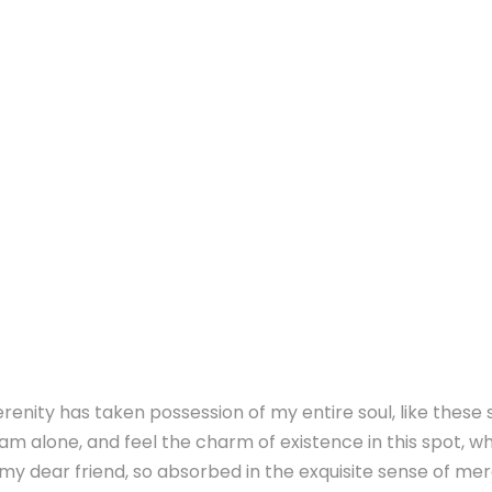
renity has taken possession of my entire soul, like these
 am alone, and feel the charm of existence in this spot, whi
y dear friend, so absorbed in the exquisite sense of mere 