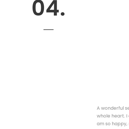
04.
A wonderful se
whole heart. I
am so happy, m