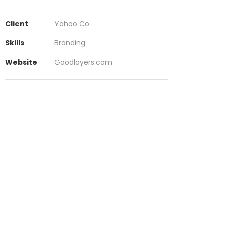
Client
Yahoo Co.
Skills
Branding
Website
Goodlayers.com