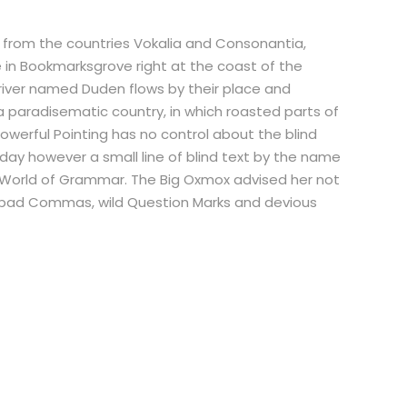
r from the countries Vokalia and Consonantia,
ve in Bookmarksgrove right at the coast of the
river named Duden flows by their place and
is a paradisematic country, in which roasted parts of
powerful Pointing has no control about the blind
 day however a small line of blind text by the name
r World of Grammar. The Big Oxmox advised her not
 bad Commas, wild Question Marks and devious